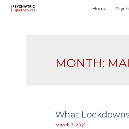
Home
Psychi
MONTH:
MA
What Lockdowns M
March 3, 2021