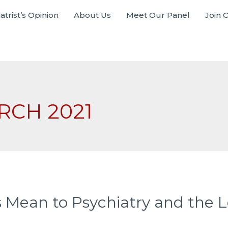
atrist’s Opinion
About Us
Meet Our Panel
Join 
RCH 2021
ean to Psychiatry and the Le