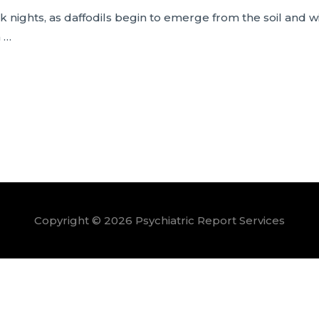
nights, as daffodils begin to emerge from the soil and w
n …
Copyright © 2026
Psychiatric Report Services