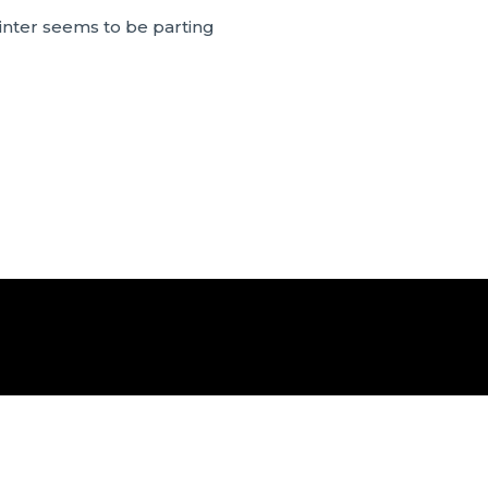
inter seems to be parting