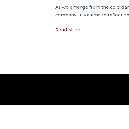
As we emerge from the cold dark 
company. It is a time to reflect o
What
Read More »
Lockdowns
Mean
to
Psychiatry
and
the
Legal
Profession