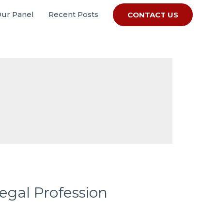
Our Panel
Recent Posts
CONTACT US
gal Profession