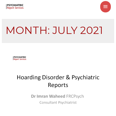
MAI
MEN
MONTH:
JULY 2021