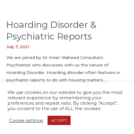
Hoarding Disorder &
Psychiatric Reports
July 7, 2021
We are joined by Dr Imran Waheed Consultant
Psychiatrist who discusses with us the nature of
Hoarding Disorder. Hoarding disorder often features in
psychiatric reports to do with housing matters. …
We use cookies on our website to give you the most
Hoarding
Read More »
relevant experience by remembering your
Disorder
preferences and repeat visits. By clicking “Accept”,
you consent to the use of ALL the cookies.
&
Psychiatric
Cookie settings
ACCEPT
Copyright © 2026
Psychiatric Report Services
Reports