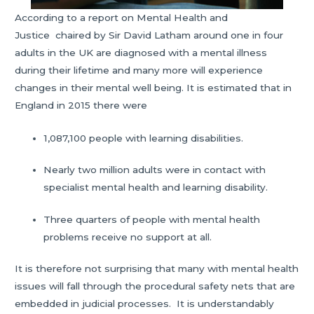
According to a report on Mental Health and
Justice chaired by Sir David Latham around one in four
adults in the UK are diagnosed with a mental illness
during their lifetime and many more will experience
changes in their mental well being. It is estimated that in
England in 2015 there were
1,087,100 people with learning disabilities.
Nearly two million adults were in contact with
specialist mental health and learning disability.
Three quarters of people with mental health
problems receive no support at all.
It is therefore not surprising that many with mental health
issues will fall through the procedural safety nets that are
embedded in judicial processes. It is understandably