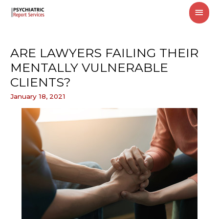
MAI
MEN
ARE LAWYERS FAILING THEIR
MENTALLY VULNERABLE
CLIENTS?
January 18, 2021