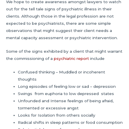
We hope to create awareness amongst lawyers to watch
out for the tell tale signs of psychiatric illness in their
clients. Although those in the legal profession are not
expected to be psychiatrists, there are some simple
observations that might suggest their client needs a
mental capacity assessment or psychiatric intervention.
Some of the signs exhibited by a client that might warrant
the commissioning of a
psychiatric report
include
Confused thinking – Muddled or incoherent
thoughts
Long episodes of feeling low or sad – depression
Swings from euphoria to low depressed states
Unfounded and Intense feelings of being afraid,
tormented or excessive angst
Looks for Isolation from others socially
Radical shifts in sleep patterns or food consumption