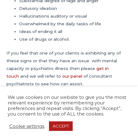
Substantial degree of rage and anger
Delusory ideation
Hallucinations auditory or visual
Overwhelmed by the daily tasks of life
Ideas of ending it all
Use of drugs or alcohol.
If you feel that one of your clients is exhibiting any of
these signs or that they have an issue with mental
capacity or psychiatric illness then please
get in
touch
and we will refer to
our panel
of consultant
psychiatrists to see how can assist.
We use cookies on our website to give you the most
relevant experience by remembering your
Post
←
Previous Post
Next Post
→
preferences and repeat visits. By clicking “Accept”,
navigation
you consent to the use of ALL the cookies.
Cookie settings
ACCEPT
Copyright © 2026
Psychiatric Report Services