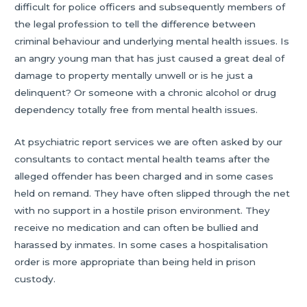
difficult for police officers and subsequently members of
the legal profession to tell the difference between
criminal behaviour and underlying mental health issues. Is
an angry young man that has just caused a great deal of
damage to property mentally unwell or is he just a
delinquent? Or someone with a chronic alcohol or drug
dependency totally free from mental health issues.
At psychiatric report services we are often asked by our
consultants to contact mental health teams after the
alleged offender has been charged and in some cases
held on remand. They have often slipped through the net
with no support in a hostile prison environment. They
receive no medication and can often be bullied and
harassed by inmates. In some cases a hospitalisation
order is more appropriate than being held in prison
custody.