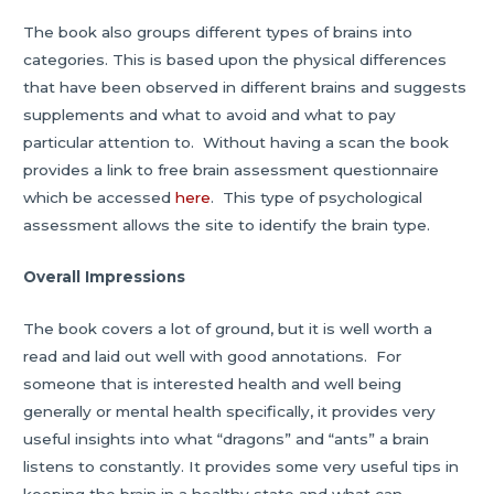
The book also groups different types of brains into
categories. This is based upon the physical differences
that have been observed in different brains and suggests
supplements and what to avoid and what to pay
particular attention to. Without having a scan the book
provides a link to free brain assessment questionnaire
which be accessed
here
. This type of psychological
assessment allows the site to identify the brain type.
Overall Impressions
The book covers a lot of ground, but it is well worth a
read and laid out well with good annotations. For
someone that is interested health and well being
generally or mental health specifically, it provides very
useful insights into what “dragons” and “ants” a brain
listens to constantly. It provides some very useful tips in
keeping the brain in a healthy state and what can