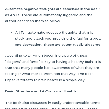
Automatic negative thoughts are described in the book
as ANTs. These are automatically triggered and the
author describes them as below.
ANTs—automatic negative thoughts that link,
stack, and attack you, providing the fuel for anxiety
and depression. These are automatically triggered
According to Dr Amen becoming aware of these
“dragons” and “ants” is key to having a healthy brain. It is
true that many people lack awareness of what they are
feeling or what makes them feel that way. The book
unpacks threats to brain health in a simple way.
Brain Structure and 4 Circles of Health
The book also discusses in easily understandable terms
the structure of the brain. The author explains 6 of the