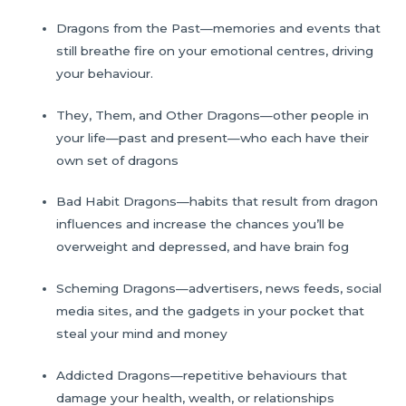
Dragons from the Past—memories and events that
still breathe fire on your emotional centres, driving
your behaviour.
They, Them, and Other Dragons—other people in
your life—past and present—who each have their
own set of dragons
Bad Habit Dragons—habits that result from dragon
influences and increase the chances you’ll be
overweight and depressed, and have brain fog
Scheming Dragons—advertisers, news feeds, social
media sites, and the gadgets in your pocket that
steal your mind and money
Addicted Dragons—repetitive behaviours that
damage your health, wealth, or relationships