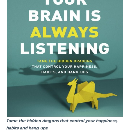
Tame the hidden dragons that control your happiness,
habits and hang ups.