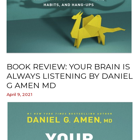
BOOK REVIEW: YOUR BRAIN IS
ALWAYS LISTENING BY DANIEL
G AMEN MD
April 9, 2021