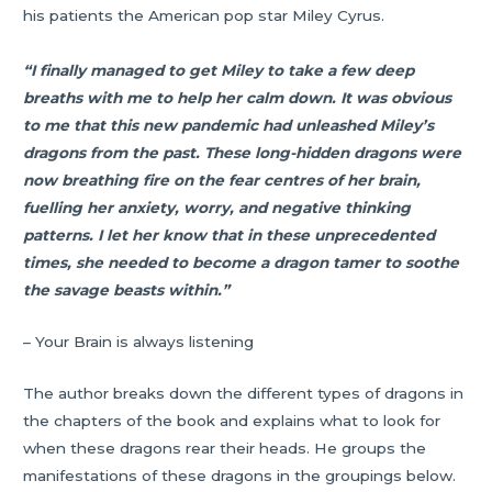
his patients the American pop star Miley Cyrus.
“I finally managed to get Miley to take a few deep
breaths with me to help her calm down. It was obvious
to me that this new pandemic had unleashed Miley’s
dragons from the past. These long-hidden dragons were
now breathing fire on the fear centres of her brain,
fuelling her anxiety, worry, and negative thinking
patterns. I let her know that in these unprecedented
times, she needed to become a dragon tamer to soothe
the savage beasts within.”
– Your Brain is always listening
The author breaks down the different types of dragons in
the chapters of the book and explains what to look for
when these dragons rear their heads. He groups the
manifestations of these dragons in the groupings below.