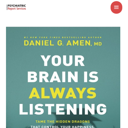
MAI
MEN