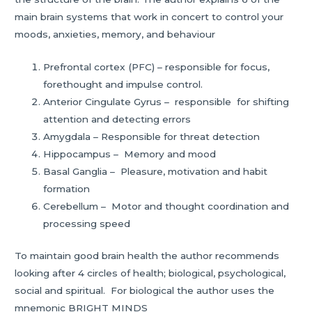
main brain systems that work in concert to control your
moods, anxieties, memory, and behaviour
Prefrontal cortex (PFC) – responsible for focus,
forethought and impulse control.
Anterior Cingulate Gyrus – responsible for shifting
attention and detecting errors
Amygdala – Responsible for threat detection
Hippocampus – Memory and mood
Basal Ganglia – Pleasure, motivation and habit
formation
Cerebellum – Motor and thought coordination and
processing speed
To maintain good brain health the author recommends
looking after 4 circles of health; biological, psychological,
social and spiritual. For biological the author uses the
mnemonic BRIGHT MINDS