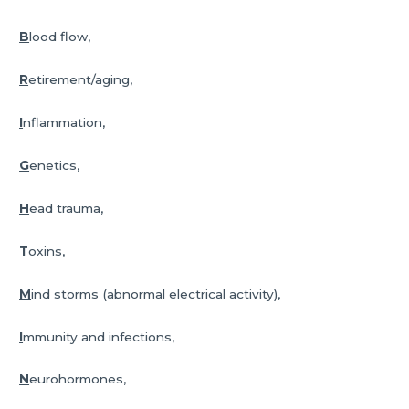
B
lood flow,
R
etirement/aging,
I
nflammation,
G
enetics,
H
ead trauma,
T
oxins,
M
ind storms (abnormal electrical activity),
I
mmunity and infections,
N
eurohormones,