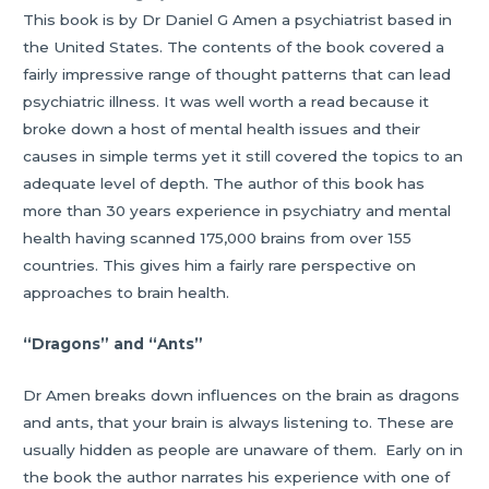
This book is by Dr Daniel G Amen a psychiatrist based in
the United States. The contents of the book covered a
fairly impressive range of thought patterns that can lead
psychiatric illness. It was well worth a read because it
broke down a host of mental health issues and their
causes in simple terms yet it still covered the topics to an
adequate level of depth. The author of this book has
more than 30 years experience in psychiatry and mental
health having scanned 175,000 brains from over 155
countries. This gives him a fairly rare perspective on
approaches to brain health.
“Dragons” and “Ants”
Dr Amen breaks down influences on the brain as dragons
and ants, that your brain is always listening to. These are
usually hidden as people are unaware of them. Early on in
the book the author narrates his experience with one of