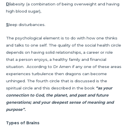
D
i
abesity (a combination of being overweight and having
high blood sugar),
S
leep disturbances.
The psychological element is to do with how one thinks
and talks to one self. The quality of the social health circle
depends on having solid relationships, a career or role
that a person enjoys, a healthy family and financial
situation. According to Dr Amen if any one of these areas
experiences turbulence then dragons can become
unhinged. The fourth circle that is discussed is the
spiritual circle and this described in the book
“as your
connection to God, the planet, and past and future
generations; and your deepest sense of meaning and
purpose”.
Types of Brains