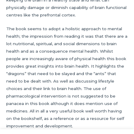
physically damage or diminish capability of brain functional
centres like the prefrontal cortex.
The book seems to adopt a holistic approach to mental
health; the impression from reading it was that there are a
lot nutritional, spiritual, and social dimensions to brain
health and as a consequence mental health. Whilst
people are increasingly aware of physical health this book
provides great insights into brain health. It highlights the
“dragons” that need to be slayed and the “ants” that
need to be dealt with. As well as discussing lifestyle
choices and their link to brain health. The use of
pharmacological intervention is not suggested to be
panacea in this book although it does mention use of
medicines. All in all a very useful book well worth having
on the bookshelf, as a reference or as a resource for self
improvement and development.