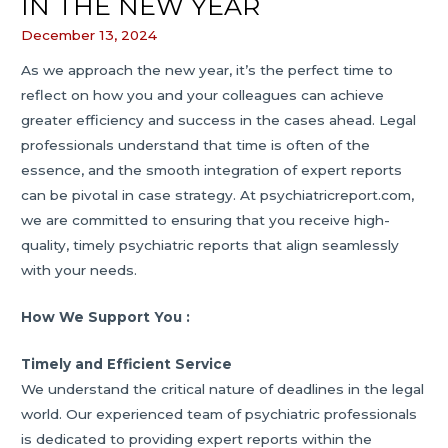
IN THE NEW YEAR
December 13, 2024
As we approach the new year, it’s the perfect time to
reflect on how you and your colleagues can achieve
greater efficiency and success in the cases ahead. Legal
professionals understand that time is often of the
essence, and the smooth integration of expert reports
can be pivotal in case strategy. At psychiatricreport.com,
we are committed to ensuring that you receive high-
quality, timely psychiatric reports that align seamlessly
with your needs.
How We Support You :
Timely and Efficient Service
We understand the critical nature of deadlines in the legal
world. Our experienced team of psychiatric professionals
is dedicated to providing expert reports within the