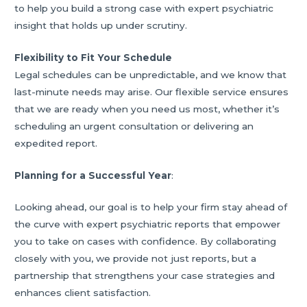
to help you build a strong case with expert psychiatric
insight that holds up under scrutiny.
Flexibility to Fit Your Schedule
Legal schedules can be unpredictable, and we know that
last-minute needs may arise. Our flexible service ensures
that we are ready when you need us most, whether it’s
scheduling an urgent consultation or delivering an
expedited report.
Planning for a Successful Year
:
Looking ahead, our goal is to help your firm stay ahead of
the curve with expert psychiatric reports that empower
you to take on cases with confidence. By collaborating
closely with you, we provide not just reports, but a
partnership that strengthens your case strategies and
enhances client satisfaction.