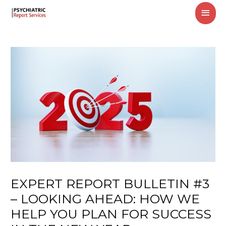
MAI
MEN
EXPERT REPORT BULLETIN #3
– LOOKING AHEAD: HOW WE
HELP YOU PLAN FOR SUCCESS