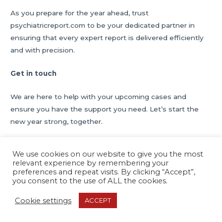
As you prepare for the year ahead, trust
psychiatricreport.com to be your dedicated partner in
ensuring that every expert report is delivered efficiently
and with precision.
Get in touch
We are here to help with your upcoming cases and
ensure you have the support you need. Let’s start the
new year strong, together.
We use cookies on our website to give you the most
relevant experience by remembering your
Post
←
Previous Post
Next Post
→
preferences and repeat visits. By clicking “Accept”,
navigation
you consent to the use of ALL the cookies.
Cookie settings
ACCEPT
Copyright © 2026
Psychiatric Report Services