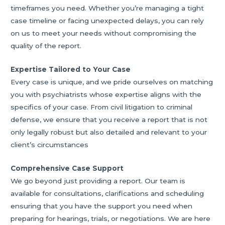
timeframes you need. Whether you’re managing a tight
case timeline or facing unexpected delays, you can rely
on us to meet your needs without compromising the
quality of the report.
Expertise Tailored to Your Case
Every case is unique, and we pride ourselves on matching
you with psychiatrists whose expertise aligns with the
specifics of your case. From civil litigation to criminal
defense, we ensure that you receive a report that is not
only legally robust but also detailed and relevant to your
client’s circumstances
Comprehensive Case Support
We go beyond just providing a report. Our team is
available for consultations, clarifications and scheduling
ensuring that you have the support you need when
preparing for hearings, trials, or negotiations. We are here