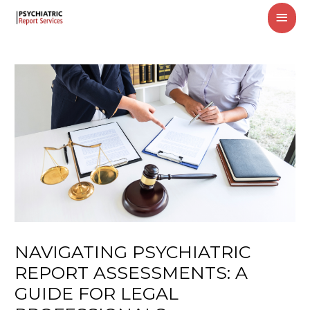
MAI
MEN
NAVIGATING PSYCHIATRIC
REPORT ASSESSMENTS: A
GUIDE FOR LEGAL