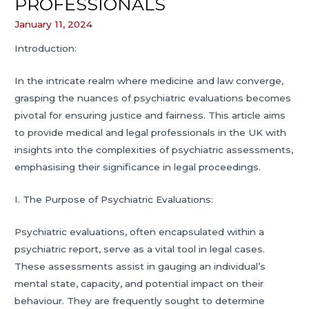
PROFESSIONALS
January 11, 2024
Introduction:
In the intricate realm where medicine and law converge,
grasping the nuances of psychiatric evaluations becomes
pivotal for ensuring justice and fairness. This article aims
to provide medical and legal professionals in the UK with
insights into the complexities of psychiatric assessments,
emphasising their significance in legal proceedings.
I. The Purpose of Psychiatric Evaluations:
Psychiatric evaluations, often encapsulated within a
psychiatric report, serve as a vital tool in legal cases.
These assessments assist in gauging an individual’s
mental state, capacity, and potential impact on their
behaviour. They are frequently sought to determine