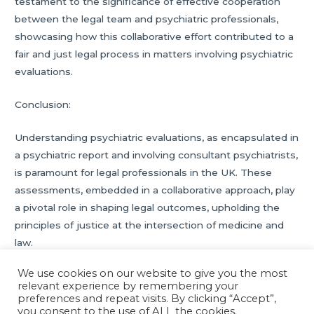
testament to the significance of effective cooperation
between the legal team and psychiatric professionals,
showcasing how this collaborative effort contributed to a
fair and just legal process in matters involving psychiatric
evaluations.
Conclusion:
Understanding psychiatric evaluations, as encapsulated in
a psychiatric report and involving consultant psychiatrists,
is paramount for legal professionals in the UK. These
assessments, embedded in a collaborative approach, play
a pivotal role in shaping legal outcomes, upholding the
principles of justice at the intersection of medicine and
law.
We use cookies on our website to give you the most
relevant experience by remembering your
Post
←
Previous Post
Next Post
→
preferences and repeat visits. By clicking “Accept”,
navigation
you consent to the use of ALL the cookies.