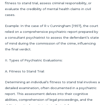
fitness to stand trial, assess criminal responsibility, or
evaluate the credibility of mental health claims in civil
cases.
Example: In the case of R v Cunningham [1957], the court
relied on a comprehensive psychiatric report prepared by
a consultant psychiatrist to assess the defendant’s state
of mind during the commission of the crime, influencing
the final verdict.
II. Types of Psychiatric Evaluations:
A. Fitness to Stand Trial:
Determining an individual’s fitness to stand trial involves a
detailed examination, often documented in a psychiatric
report. This assessment delves into their cognitive
abilities, comprehension of legal proceedings, and the