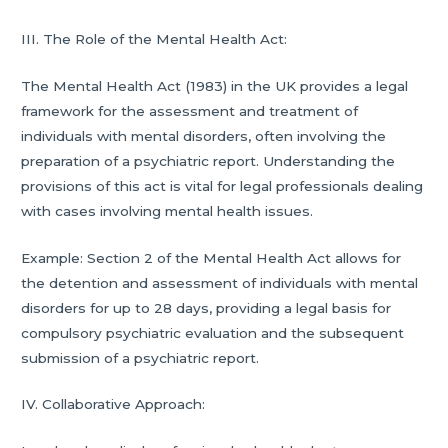
III. The Role of the Mental Health Act:
The Mental Health Act (1983) in the UK provides a legal
framework for the assessment and treatment of
individuals with mental disorders, often involving the
preparation of a psychiatric report. Understanding the
provisions of this act is vital for legal professionals dealing
with cases involving mental health issues.
Example: Section 2 of the Mental Health Act allows for
the detention and assessment of individuals with mental
disorders for up to 28 days, providing a legal basis for
compulsory psychiatric evaluation and the subsequent
submission of a psychiatric report.
IV. Collaborative Approach: