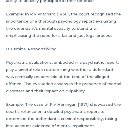
ability to actively participate in their defence.
Example: In R v Pritchard [1836], the court recognized the
importance of a thorough psychology report evaluating
the defendant’s mental capacity to stand trial,
emphasising the need for a fair and just legal process.
B. Criminal Responsibility:
Psychiatric evaluations, embodied in a psychiatric report,
play a pivotal role in determining whether a defendant
was criminally responsible at the time of the alleged
offence. The evaluation assesses the presence of mental
disorders and their impact on culpability.
Example: The case of R v Hennigan [1971] showcased the
court’s reliance on a detailed psychiatric report to
determine the defendant’s criminal responsibility, taking
into account evidence of mental impairment.