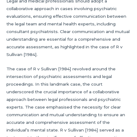
Legal and medical professionals should adopt a
collaborative approach in cases involving psychiatric
evaluations, ensuring effective communication between
the legal team and mental health experts, including
consultant psychiatrists. Clear communication and mutual
understanding are essential for a comprehensive and
accurate assessment, as highlighted in the case of R v
Sullivan [1984].
The case of R v Sullivan [1984] revolved around the
intersection of psychiatric assessments and legal
proceedings. In this landmark case, the court
underscored the crucial importance of a collaborative
approach between legal professionals and psychiatric
experts. The case emphasised the necessity for clear
communication and mutual understanding to ensure an
accurate and comprehensive assessment of the
individual’s mental state. R v Sullivan [1984] served as a