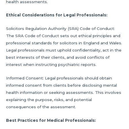
health assessments.
Ethical Considerations for Legal Professionals:
Solicitors Regulation Authority (SRA) Code of Conduct:
The SRA Code of Conduct sets out ethical principles and
professional standards for solicitors in England and Wales.
Legal professionals must uphold confidentiality, act in the
best interests of their clients, and avoid conflicts of
interest when instructing psychiatric reports.
Informed Consent: Legal professionals should obtain
informed consent from clients before disclosing mental
health information or seeking assessments. This involves
explaining the purpose, risks, and potential
consequences of the assessment.
Best Practices for Medical Professionals: