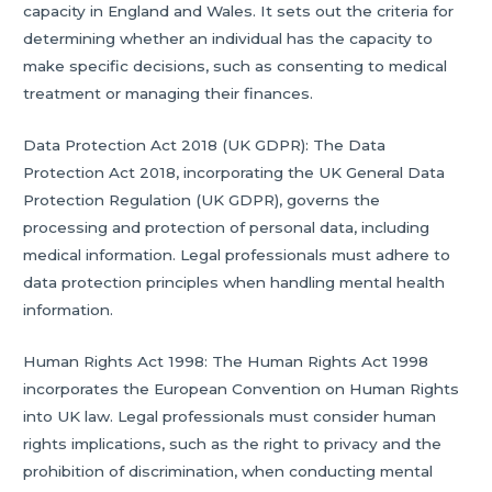
capacity in England and Wales. It sets out the criteria for
determining whether an individual has the capacity to
make specific decisions, such as consenting to medical
treatment or managing their finances.
Data Protection Act 2018 (UK GDPR): The Data
Protection Act 2018, incorporating the UK General Data
Protection Regulation (UK GDPR), governs the
processing and protection of personal data, including
medical information. Legal professionals must adhere to
data protection principles when handling mental health
information.
Human Rights Act 1998: The Human Rights Act 1998
incorporates the European Convention on Human Rights
into UK law. Legal professionals must consider human
rights implications, such as the right to privacy and the
prohibition of discrimination, when conducting mental