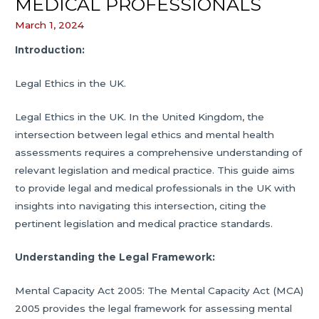
MEDICAL PROFESSIONALS
March 1, 2024
Introduction:
Legal Ethics in the UK.
Legal Ethics in the UK. In the United Kingdom, the
intersection between legal ethics and mental health
assessments requires a comprehensive understanding of
relevant legislation and medical practice. This guide aims
to provide legal and medical professionals in the UK with
insights into navigating this intersection, citing the
pertinent legislation and medical practice standards.
Understanding the Legal Framework:
Mental Capacity Act 2005: The Mental Capacity Act (MCA)
2005 provides the legal framework for assessing mental