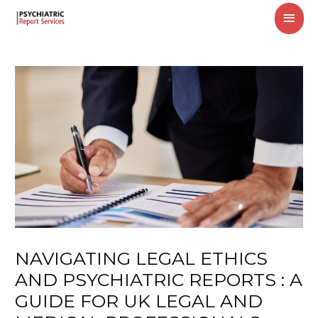
MAI
MEN
NAVIGATING LEGAL ETHICS
AND PSYCHIATRIC REPORTS : A
GUIDE FOR UK LEGAL AND