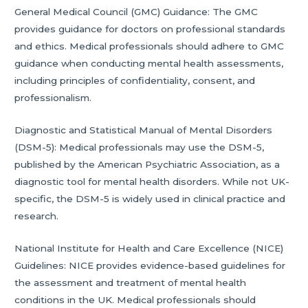
General Medical Council (GMC) Guidance: The GMC
provides guidance for doctors on professional standards
and ethics. Medical professionals should adhere to GMC
guidance when conducting mental health assessments,
including principles of confidentiality, consent, and
professionalism.
Diagnostic and Statistical Manual of Mental Disorders
(DSM-5): Medical professionals may use the DSM-5,
published by the American Psychiatric Association, as a
diagnostic tool for mental health disorders. While not UK-
specific, the DSM-5 is widely used in clinical practice and
research.
National Institute for Health and Care Excellence (NICE)
Guidelines: NICE provides evidence-based guidelines for
the assessment and treatment of mental health
conditions in the UK. Medical professionals should