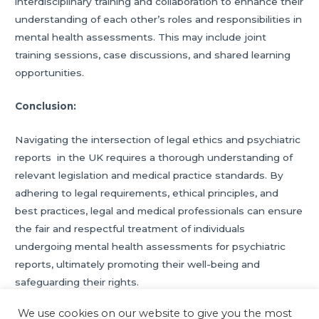
interdisciplinary training and collaboration to enhance their
understanding of each other’s roles and responsibilities in
mental health assessments. This may include joint
training sessions, case discussions, and shared learning
opportunities.
Conclusion:
Navigating the intersection of legal ethics and psychiatric
reports in the UK requires a thorough understanding of
relevant legislation and medical practice standards. By
adhering to legal requirements, ethical principles, and
best practices, legal and medical professionals can ensure
the fair and respectful treatment of individuals
undergoing mental health assessments for psychiatric
reports, ultimately promoting their well-being and
safeguarding their rights.
We use cookies on our website to give you the most