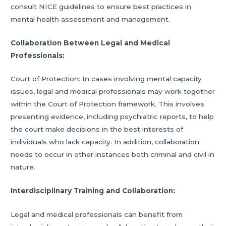
consult NICE guidelines to ensure best practices in
mental health assessment and management.
Collaboration Between Legal and Medical
Professionals:
Court of Protection: In cases involving mental capacity
issues, legal and medical professionals may work together
within the Court of Protection framework. This involves
presenting evidence, including psychiatric reports, to help
the court make decisions in the best interests of
individuals who lack capacity. In addition, collaboration
needs to occur in other instances both criminal and civil in
nature.
Interdisciplinary Training and Collaboration:
Legal and medical professionals can benefit from