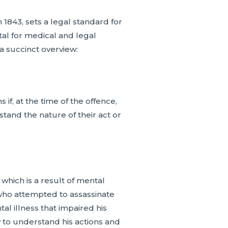
1843, sets a legal standard for
tal for medical and legal
 a succinct overview:
if, at the time of the offence,
stand the nature of their act or
 which is a result of mental
 who attempted to assassinate
l illness that impaired his
ty to understand his actions and