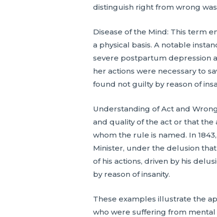
distinguish right from wrong was 
Disease of the Mind: This term e
a physical basis. A notable insta
severe postpartum depression and
her actions were necessary to sa
found not guilty by reason of insan
Understanding of Act and Wrong
and quality of the act or that th
whom the rule is named. In 1843
Minister, under the delusion tha
of his actions, driven by his del
by reason of insanity.
These examples illustrate the app
who were suffering from mental d