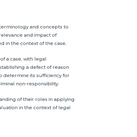
c terminology and concepts to
e relevance and impact of
d in the context of the case.
f a case, with legal
tablishing a defect of reason
o determine its sufficiency for
riminal non-responsibility.
nding of their roles in applying
luation in the context of legal