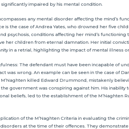
significantly impaired by his mental condition.
ncompasses any mental disorder affecting the mind’s functi
nce is the case of Andrea Yates, who drowned her five child
 psychosis, conditions affecting her mind’s functioning t
ve her children from eternal damnation. Her initial convi
ity in a retrial, highlighting the impact of mental illness o
fulness: The defendant must have been incapable of und
e act was wrong. An example can be seen in the case of Da
, M’Naghten killed Edward Drummond, mistakenly believin
t the government was conspiring against him. His inabilit
usional beliefs, led to the establishment of the M’Naghten R
lication of the M’Naghten Criteria in evaluating the crimin
isorders at the time of their offences. They demonstrate