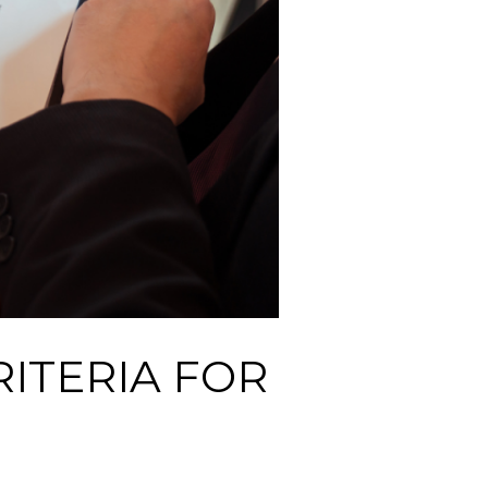
ITERIA FOR