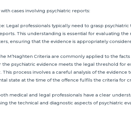
ith cases involving psychiatric reports:
ce: Legal professionals typically need to grasp psychiatri
reports. This understanding is essential for evaluating th
ters, ensuring that the evidence is appropriately considere
The M’Naghten Criteria are commonly applied to the facts o
 the psychiatric evidence meets the legal threshold for es
 This process involves a careful analysis of the evidence t
l state at the time of the offence fulfils the criteria for c
both medical and legal professionals have a clear understa
ng the technical and diagnostic aspects of psychiatric eva