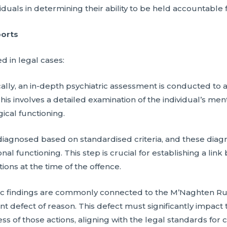
duals in determining their ability to be held accountable f
ports
d in legal cases:
lly, an in-depth psychiatric assessment is conducted to 
This involves a detailed examination of the individual’s men
ical functioning.
diagnosed based on standardised criteria, and these diag
al functioning. This step is crucial for establishing a li
ions at the time of the offence.
atric findings are commonly connected to the M’Naghten R
ant defect of reason. This defect must significantly impa
ss of those actions, aligning with the legal standards for cr