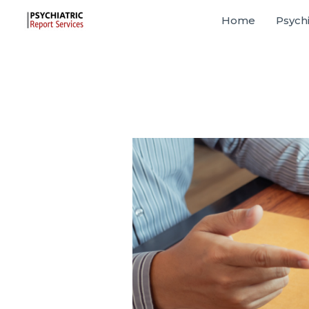
Home
Psychi