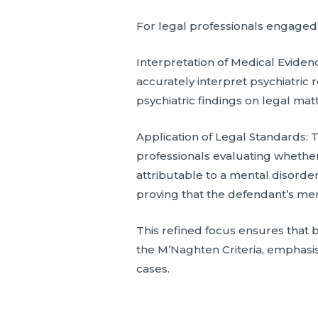
For legal professionals engaged w
Interpretation of Medical Eviden
accurately interpret psychiatric 
psychiatric findings on legal mat
Application of Legal Standards: 
professionals evaluating whether
attributable to a mental disorder.
proving that the defendant’s menta
This refined focus ensures that 
the M’Naghten Criteria, emphasisi
cases.