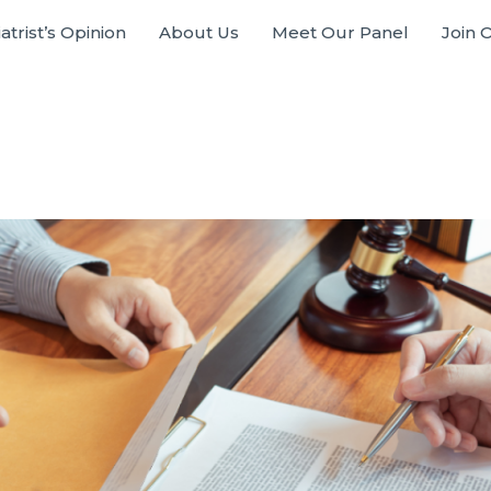
atrist’s Opinion
About Us
Meet Our Panel
Join 