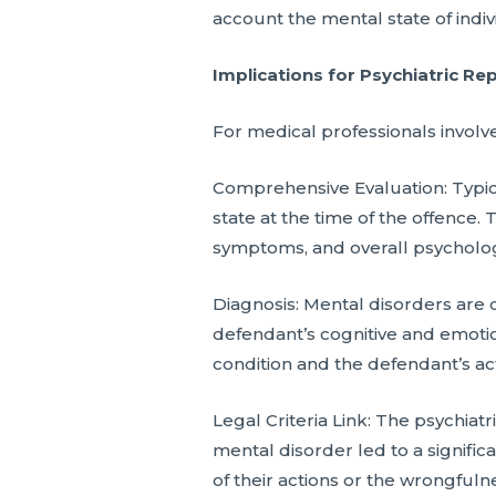
account the mental state of indivi
Implications for Psychiatric Re
For medical professionals involve
Comprehensive Evaluation: Typica
state at the time of the offence. 
symptoms, and overall psycholog
Diagnosis: Mental disorders are 
defendant’s cognitive and emotion
condition and the defendant’s act
Legal Criteria Link: The psychi
mental disorder led to a signific
of their actions or the wrongfulne