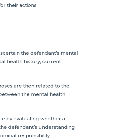
or their actions.
ascertain the defendant’s mental
tal health history, current
noses are then related to the
nk between the mental health
ule by evaluating whether a
ct the defendant’s understanding
iminal responsibility.