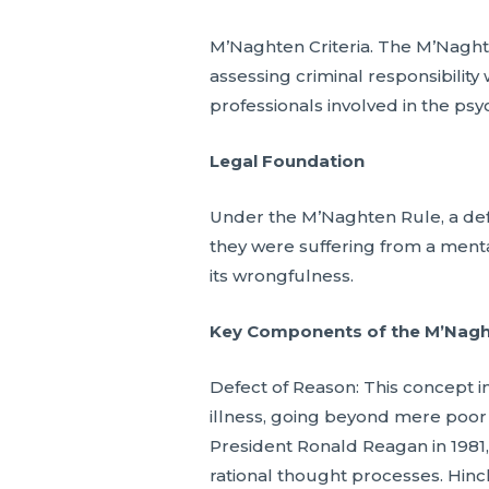
M’Naghten Criteria. The M’Naghte
assessing criminal responsibility
professionals involved in the psyc
Legal Foundation
Under the M’Naghten Rule, a defen
they were suffering from a mental
its wrongfulness.
Key Components of the M’Naghte
Defect of Reason: This concept imp
illness, going beyond mere poor 
President Ronald Reagan in 1981,
rational thought processes. Hinckl