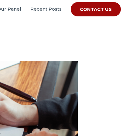
Our Panel
Recent Posts
CONTACT US