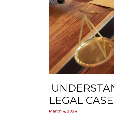
UNDERSTAN
LEGAL CASE
March 4, 2024