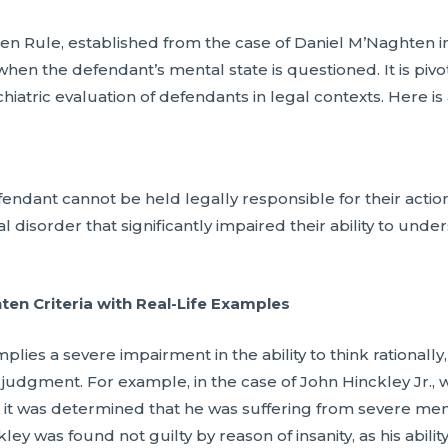
n Rule, established from the case of Daniel M’Naghten in 
 when the defendant’s mental state is questioned. It is pivo
hiatric evaluation of defendants in legal contexts. Here is
dant cannot be held legally responsible for their actions 
 disorder that significantly impaired their ability to under
n Criteria with Real-Life Examples
lies a severe impairment in the ability to think rationally,
judgment. For example, in the case of John Hinckley Jr.,
 it was determined that he was suffering from severe menta
ey was found not guilty by reason of insanity, as his abili