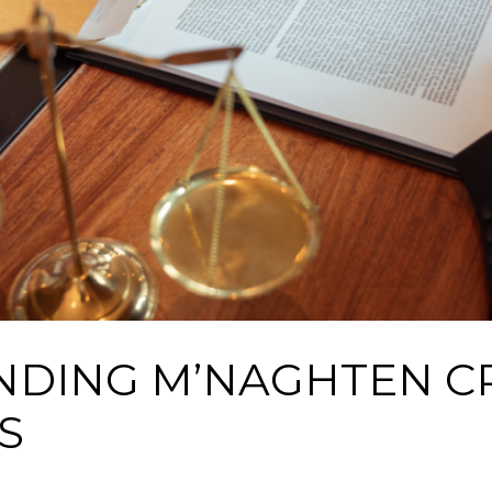
DING M’NAGHTEN CR
S