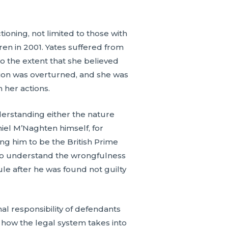
oning, not limited to those with
ren in 2001. Yates suffered from
o the extent that she believed
ction was overturned, and she was
n her actions.
erstanding either the nature
niel M’Naghten himself, for
g him to be the British Prime
y to understand the wrongfulness
ule after he was found not guilty
al responsibility of defendants
 how the legal system takes into