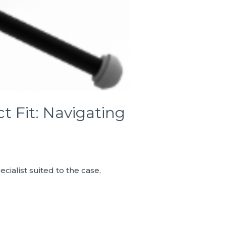
t Fit: Navigating
cialist suited to the case,