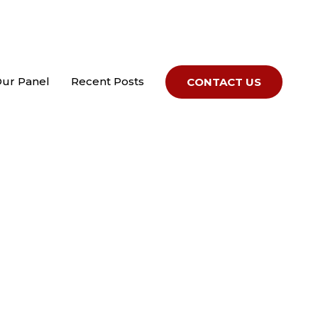
Our Panel
Recent Posts
CONTACT US