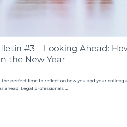
lletin #3 – Looking Ahead: H
 in the New Year
s the perfect time to reflect on how you and your colleag
es ahead. Legal professionals …