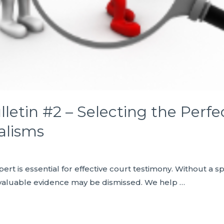
letin #2 – Selecting the Perfec
alisms
ert is essential for effective court testimony. Without a spe
valuable evidence may be dismissed. We help …