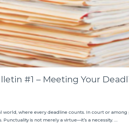
lletin #1 – Meeting Your Deadl
egal world, where every deadline counts. In court or among
Punctuality is not merely a virtue—it’s a necessity. …