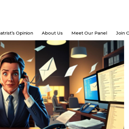
atrist’s Opinion
About Us
Meet Our Panel
Join 