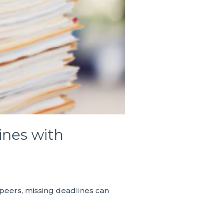
ines with
 peers, missing deadlines can