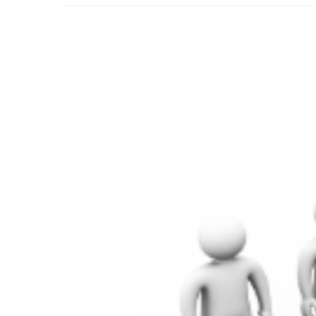
–
Looking
Ahead:
How
We
Help
You
Plan
for
Success
in
the
New
Year