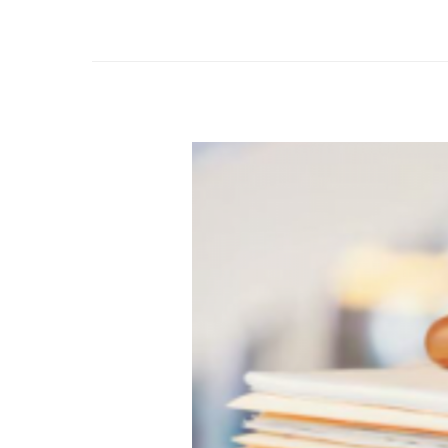
Bulletin
#2
–
Selecting
the
Perfect
Fit:
Navigating
Psychiatric
Specialisms