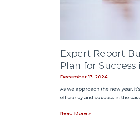
Expert Report Bu
Plan for Success
December 13, 2024
As we approach the new year, it’
efficiency and success in the cas
Expert
Read More »
Report
Bulletin
#3