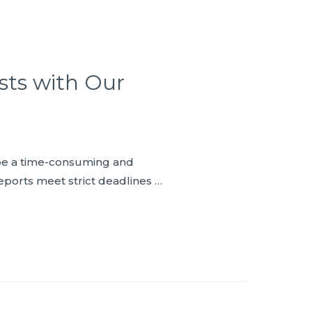
sts with Our
n be a time-consuming and
eports meet strict deadlines …