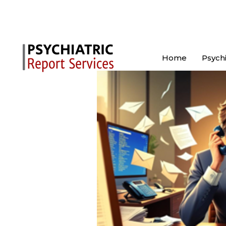
Home
Psychi