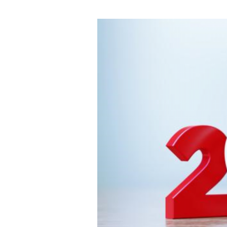
Time
and
Costs
with
Our
Expert
Services