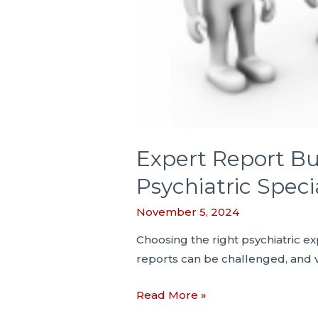
Expert Report Bul
Psychiatric Speci
November 5, 2024
Choosing the right psychiatric exp
reports can be challenged, and 
Expert
Read More »
Report