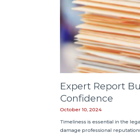
Expert Report Bu
Confidence
October 10, 2024
Timeliness is essential in the l
damage professional reputations. 