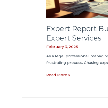
Expert Report Bu
Expert Services
February 3, 2025
As a legal professional, managi
frustrating process. Chasing exp
Expert
Read More »
Report
Bulletin
#
4:
Saving