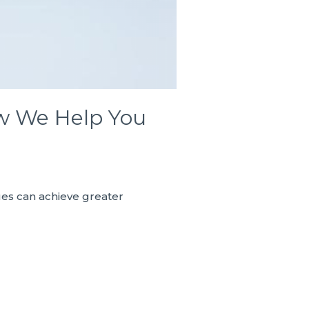
ow We Help You
ues can achieve greater