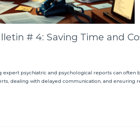
lletin # 4: Saving Time and Co
ng expert psychiatric and psychological reports can ofte
erts, dealing with delayed communication, and ensuring r